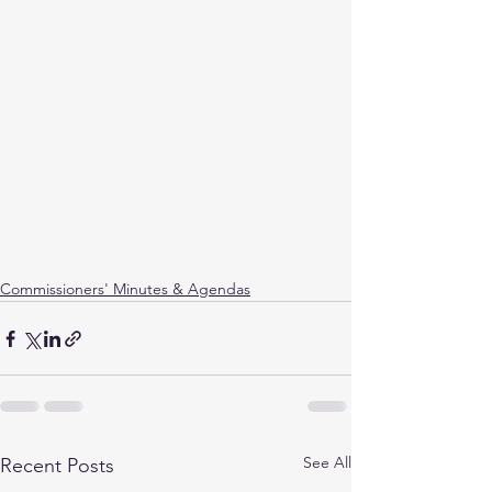
Commissioners' Minutes & Agendas
See All
Recent Posts