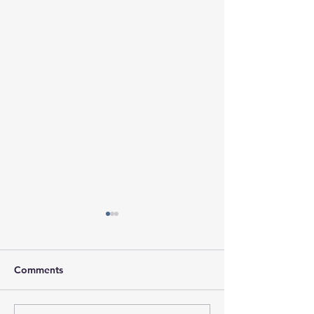
Comments