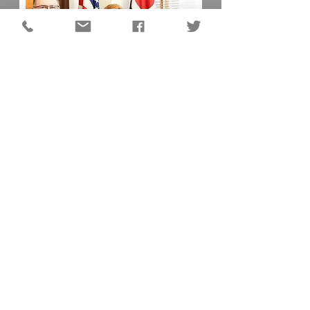
DC QUICK LINKS
Animal Shelter
Auditor
Board of Elections
Chamber of Commerce