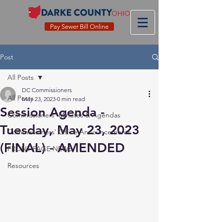
Pay Sewer Bill Online
Post
All Posts
DC Commissioners
All Posts
May 23, 2023
0 min read
Session Agenda -
Commissioners' Minutes & Agendas
Tuesday, May 23, 2023
Commissioners' Office Announcements
(FINAL) - AMENDED
FRONT PAGE NEWS
Resources