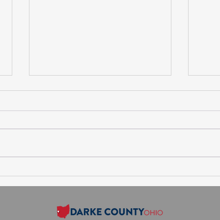
Session Minutes-Thursday,
Sess
July 30, 2026
Augu