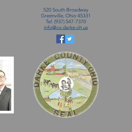
520 South Broadway
Greenville, Ohio 45331
Tel: (937) 547-7370
info@co.darke.oh.us