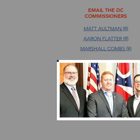
EMAIL THE DC
COMMISSIONERS
MATT AULTMAN (R)
AARON FLATTER (R)
MARSHALL COMBS (R)