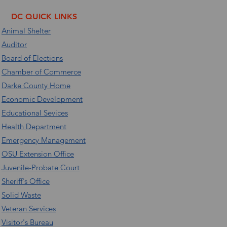
DC QUICK LINKS
Animal Shelter
Auditor
Board of Elections
Chamber of Commerce
Darke County Home
Economic Development
Educational Sevices
Health Department
Emergency Management
OSU Extension Office
Juvenile-Probate Court
Sheriff's Office
Solid Waste
Veteran Services
Visitor's Bureau