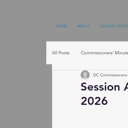
HOME
ABOUT
COUNTY OFFI
All Posts
Commissioners' Minut
DC Commissioners
Resources
Session 
2026