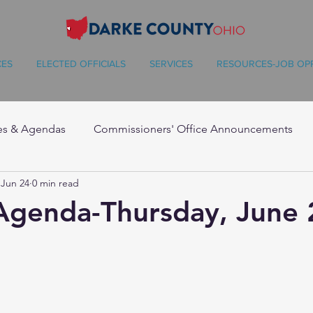
CES
ELECTED OFFICIALS
SERVICES
RESOURCES-JOB OP
es & Agendas
Commissioners' Office Announcements
Jun 24
0 min read
Agenda-Thursday, June 