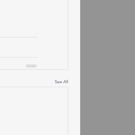
See All