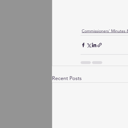
Commissioners' Minutes
Recent Posts