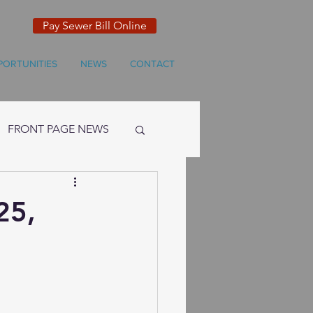
Pay Sewer Bill Online
PORTUNITIES
NEWS
CONTACT
FRONT PAGE NEWS
25,