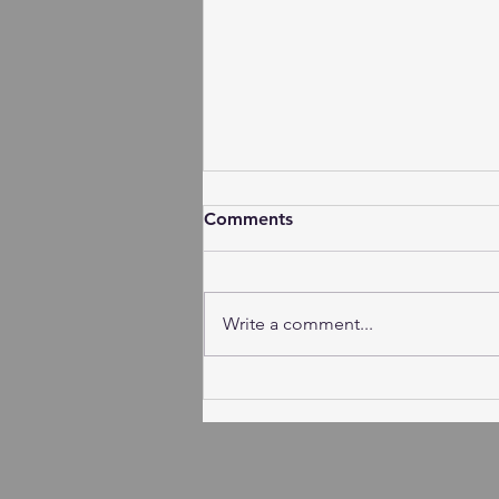
Comments
Write a comment...
Session Agenda-Thursday,
August 6, 2026 (Subject to
Change)