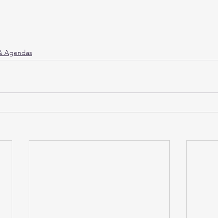
 & Agendas