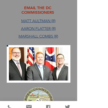
EMAIL THE DC
COMMISSIONERS
MATT AULTMAN (R)
AARON FLATTER (R)
MARSHALL COMBS (R)