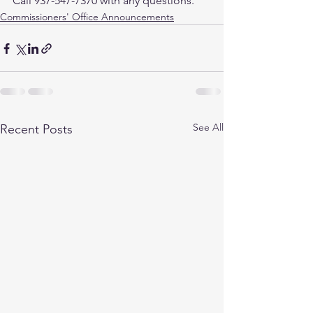
Call 937-547-7370 with any questions.
Commissioners' Office Announcements
See All
Recent Posts