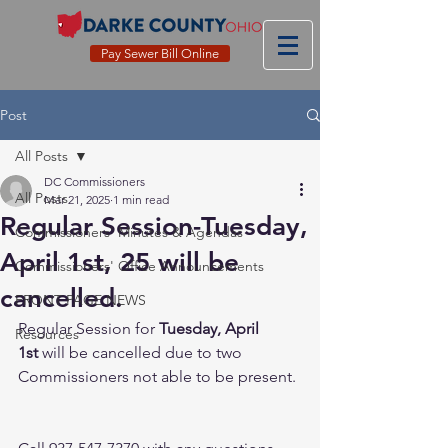
Pay Sewer Bill Online
Post
All Posts
DC Commissioners
All Posts
Mar 21, 2025
1 min read
Regular Session-Tuesday,
Commissioners' Minutes & Agendas
April 1st, 25 will be
Commissioners' Office Announcements
cancelled.
FRONT PAGE NEWS
Regular Session for 
Tuesday, April 
Resources
1st
 will be cancelled due to two 
Commissioners not able to be present. 