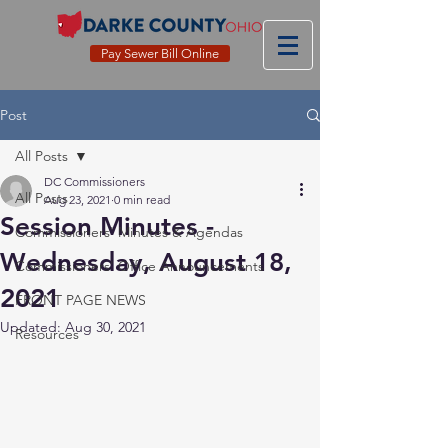
Pay Sewer Bill Online
Post
All Posts
DC Commissioners
All Posts
Aug 23, 2021
0 min read
Session Minutes -
Commissioners' Minutes & Agendas
Wednesday, August 18,
Commissioners' Office Announcements
2021
FRONT PAGE NEWS
Updated:
Aug 30, 2021
Resources