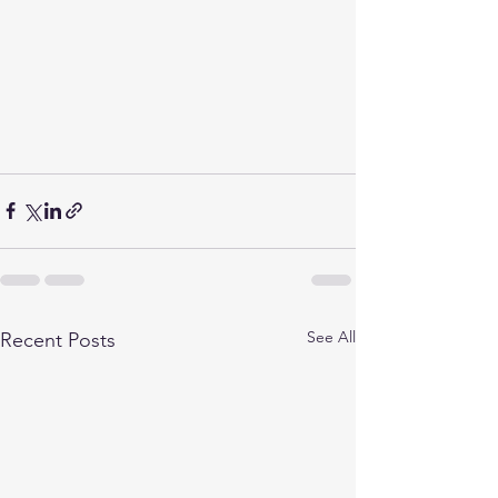
See All
Recent Posts