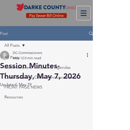
Pay Sewer Bill Online
Post
All Posts
DC Commissioners
All Posts
May 12
0 min read
Session Minutes-
Commissioners' Minutes & Agendas
Thursday, May 7, 2026
Commissioners' Office Announcements
Updated:
May 19
FRONT PAGE NEWS
Resources