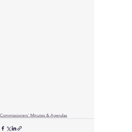
Commissioners' Minutes & Agendas