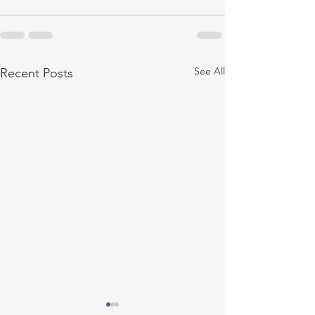
See All
Recent Posts