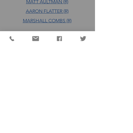
MATT AULTMAN (R)
AARON FLATTER (R)
MARSHALL COMBS (R)
DC QUICK LINKS