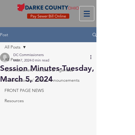
Pay Sewer Bill Online
Post
All Posts
DC Commissioners
All Posts
Mar 7, 2024
0 min read
Session Minutes-Tuesday,
Commissioners' Minutes & Agendas
March 5, 2024
Commissioners' Office Announcements
FRONT PAGE NEWS
Resources