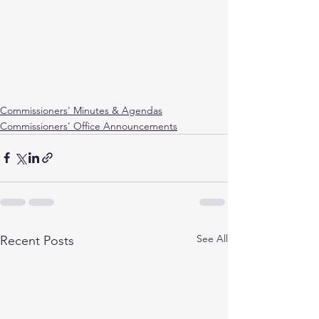
Commissioners' Minutes & Agendas
Commissioners' Office Announcements
See All
Recent Posts