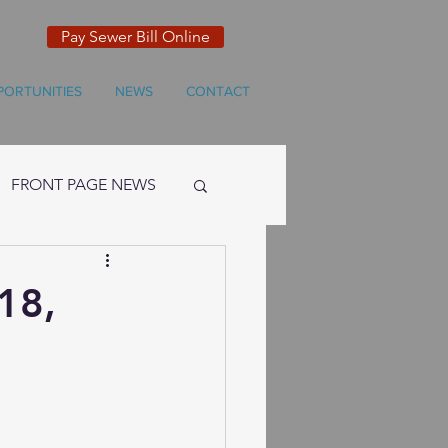
Pay Sewer Bill Online
PORTUNITIES
NEWS
CONTACT
FRONT PAGE NEWS
18,