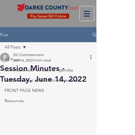
Pay Sewer Bill Online
Post
All Posts
DC Commissioners
All Posts
Jun 16, 2022
0 min read
Session Minutes -
Commissioners' Minutes & Agendas
Tuesday, June 14, 2022
Commissioners' Office Announcements
FRONT PAGE NEWS
Resources