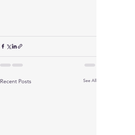
See All
Recent Posts