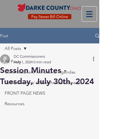
Pay Sewer Bill Online
Post
All Posts
DC Commissioners
All Posts
Aug 1, 2024
0 min read
Session Minutes -
Commissioners' Minutes & Agendas
Tuesday, July 30th, 2024
Commissioners' Office Announcements
FRONT PAGE NEWS
Resources