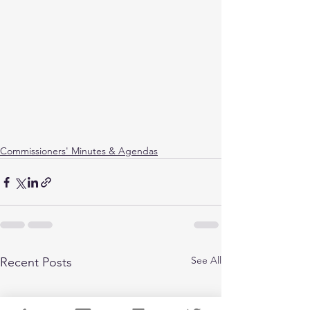
Commissioners' Minutes & Agendas
See All
Recent Posts