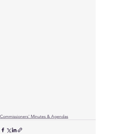
Commissioners' Minutes & Agendas