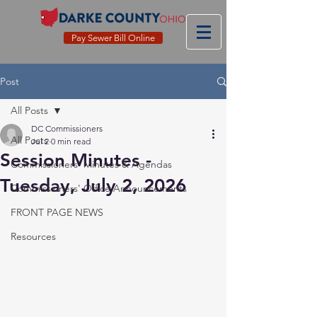
Pay Sewer Bill Online
Post
All Posts
DC Commissioners
All Posts
Jul 2
0 min read
Session Minutes -
Commissioners' Minutes & Agendas
Tuesday, July 2, 2026
Commissioners' Office Announcements
FRONT PAGE NEWS
Resources