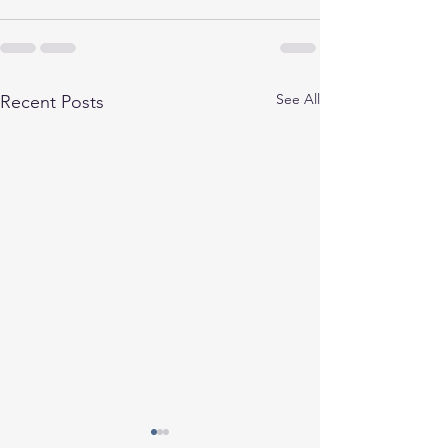
See All
Recent Posts