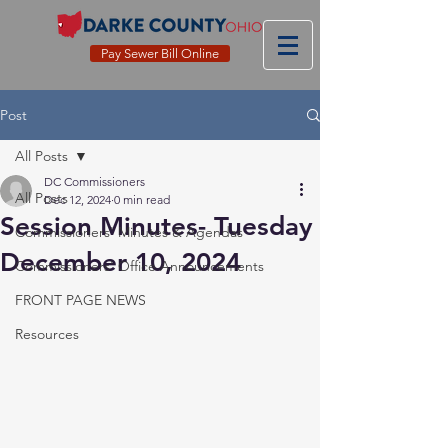
Pay Sewer Bill Online
Post
All Posts
DC Commissioners
All Posts
Dec 12, 2024
0 min read
Session Minutes- Tuesday
Commissioners' Minutes & Agendas
December 10, 2024
Commissioners' Office Announcements
FRONT PAGE NEWS
Resources