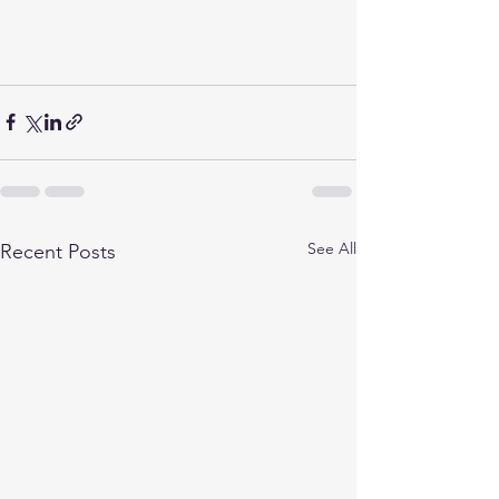
See All
Recent Posts