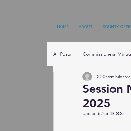
HOME
ABOUT
COUNTY OFFI
All Posts
Commissioners' Minut
DC Commissioners
Resources
Session 
2025
Updated:
Apr 30, 2025