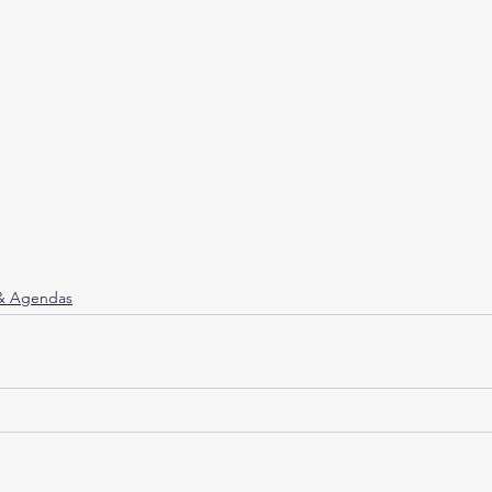
 & Agendas