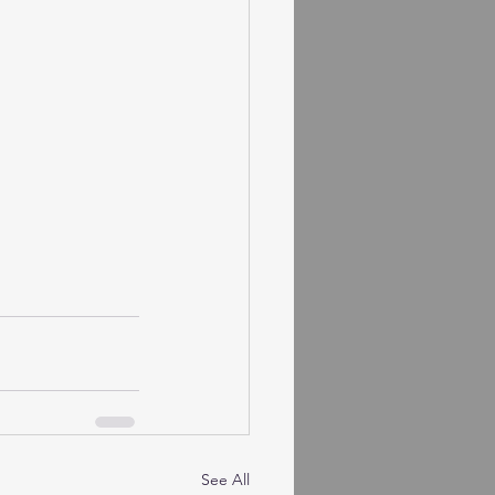
See All