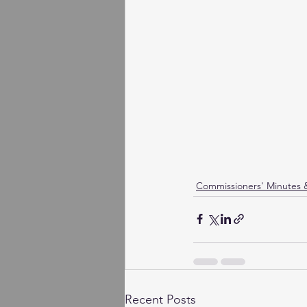
Commissioners' Minutes
Recent Posts