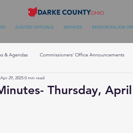
CES
ELECTED OFFICIALS
SERVICES
RESOURCES-JOB OP
es & Agendas
Commissioners' Office Announcements
Apr 29, 2025
0 min read
Minutes- Thursday, April