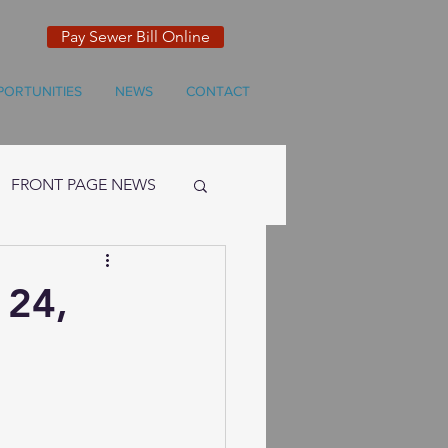
Pay Sewer Bill Online
PORTUNITIES
NEWS
CONTACT
FRONT PAGE NEWS
 24,