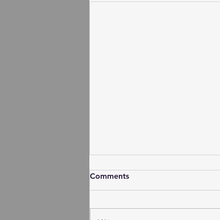
Comments