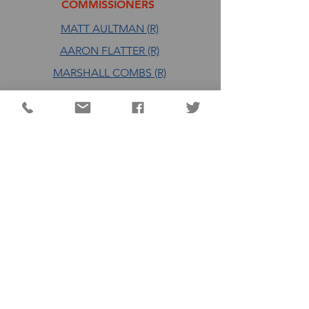
COMMISSIONERS
MATT AULTMAN (R)
AARON FLATTER (R)
MARSHALL COMBS (R)