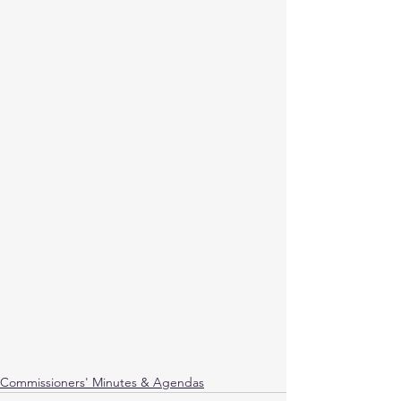
Commissioners' Minutes & Agendas