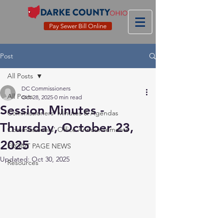
Pay Sewer Bill Online
Post
All Posts
DC Commissioners
All Posts
Oct 28, 2025
0 min read
Session Minutes -
Commissioners' Minutes & Agendas
Thursday, October 23,
Commissioners' Office Announcements
2025
FRONT PAGE NEWS
Updated:
Oct 30, 2025
Resources