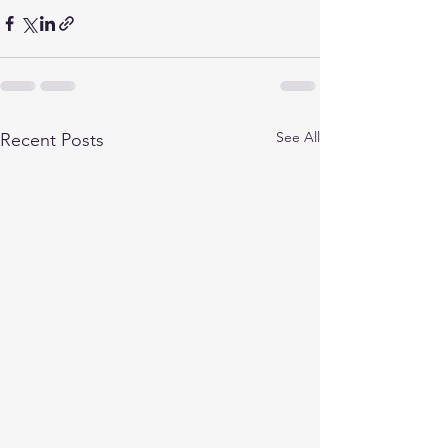
See All
Recent Posts