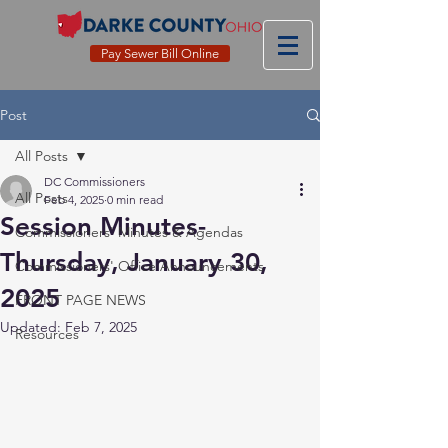
Pay Sewer Bill Online
Post
All Posts
DC Commissioners
All Posts
Feb 4, 2025
0 min read
Session Minutes-
Commissioners' Minutes & Agendas
Thursday, January 30,
Commissioners' Office Announcements
2025
FRONT PAGE NEWS
Updated:
Feb 7, 2025
Resources