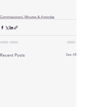
Commissioners' Minutes & Agendas
See All
Recent Posts