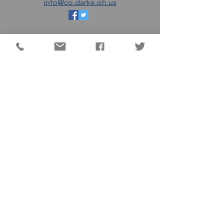
info@co.darke.oh.us
EMAIL THE DC
COMMISSIONERS
MATT AULTMAN (R)
AARON FLATTER (R)
MARSHALL COMBS (R)