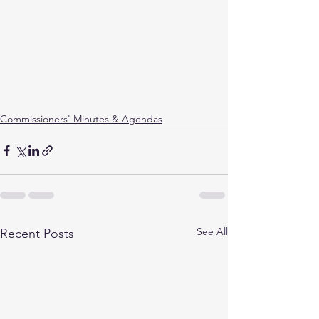
Commissioners' Minutes & Agendas
See All
Recent Posts