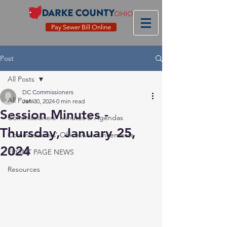
Pay Sewer Bill Online
Post
All Posts
DC Commissioners
All Posts
Jan 30, 2024
0 min read
Session Minutes -
Commissioners' Minutes & Agendas
Thursday, January 25,
Commissioners' Office Announcements
2024
FRONT PAGE NEWS
Resources