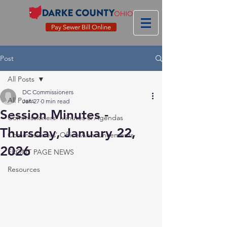
Pay Sewer Bill Online
Post
All Posts
DC Commissioners
All Posts
Jan 27
0 min read
Session Minutes -
Commissioners' Minutes & Agendas
Thursday, January 22,
Commissioners' Office Announcements
2026
FRONT PAGE NEWS
Resources