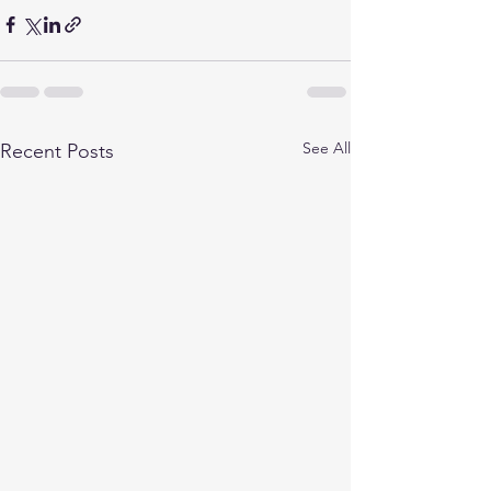
See All
Recent Posts