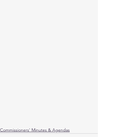
Commissioners' Minutes & Agendas