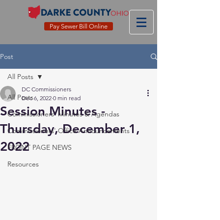
Pay Sewer Bill Online
Post
All Posts
DC Commissioners
All Posts
Dec 6, 2022
0 min read
Session Minutes -
Commissioners' Minutes & Agendas
Thursday, December 1,
Commissioners' Office Announcements
2022
FRONT PAGE NEWS
Resources