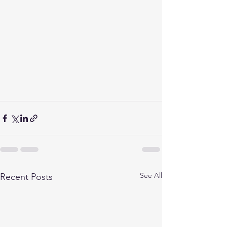
See All
Recent Posts