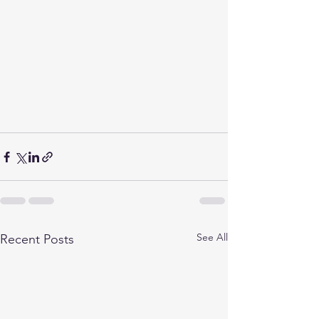
See All
Recent Posts