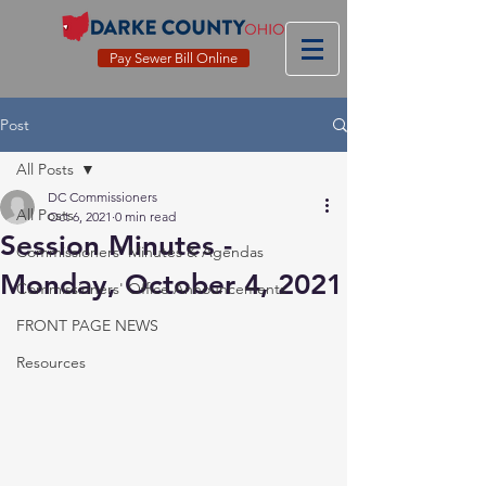
Pay Sewer Bill Online
Post
All Posts
DC Commissioners
All Posts
Oct 6, 2021
0 min read
Session Minutes -
Commissioners' Minutes & Agendas
Monday, October 4, 2021
Commissioners' Office Announcements
FRONT PAGE NEWS
Resources