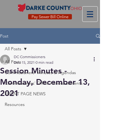
Pay Sewer Bill Online
Post
All Posts
DC Commissioners
All Posts
Dec 15, 2021
0 min read
Session Minutes -
Commissioners' Minutes & Agendas
Monday, December 13,
Commissioners' Office Announcements
2021
FRONT PAGE NEWS
Resources