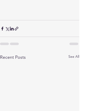
See All
Recent Posts