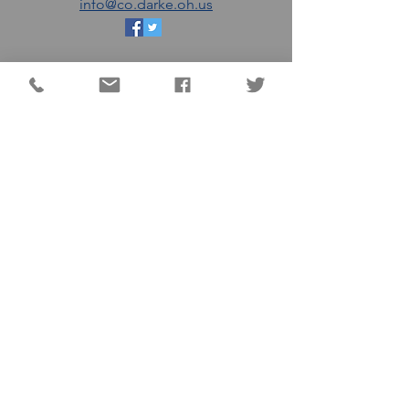
info@co.darke.oh.us
EMAIL THE DC
COMMISSIONERS
MATT AULTMAN (R)
AARON FLATTER (R)
MARSHALL COMBS (R)