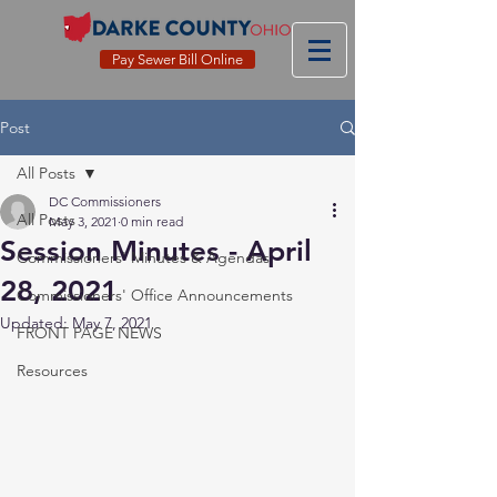
Pay Sewer Bill Online
Post
All Posts
DC Commissioners
All Posts
May 3, 2021
0 min read
Session Minutes - April
Commissioners' Minutes & Agendas
28, 2021
Commissioners' Office Announcements
Updated:
May 7, 2021
FRONT PAGE NEWS
Resources