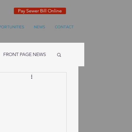
Pay Sewer Bill Online
PORTUNITIES
NEWS
CONTACT
FRONT PAGE NEWS