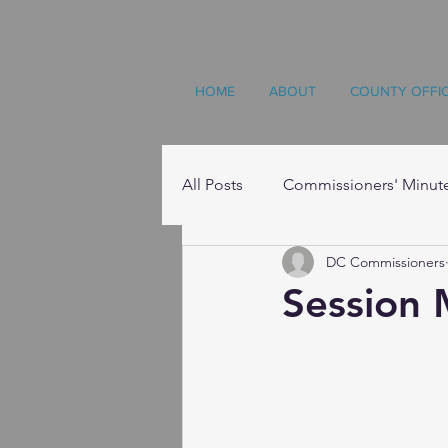
HOME
ABOUT
COUNTY OFFI
All Posts
Commissioners' Minut
DC Commissioners
Resources
Session 