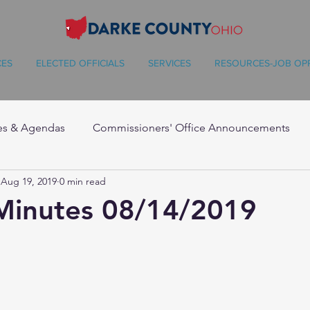
CES
ELECTED OFFICIALS
SERVICES
RESOURCES-JOB OP
es & Agendas
Commissioners' Office Announcements
Aug 19, 2019
0 min read
Minutes 08/14/2019