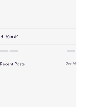
See All
Recent Posts