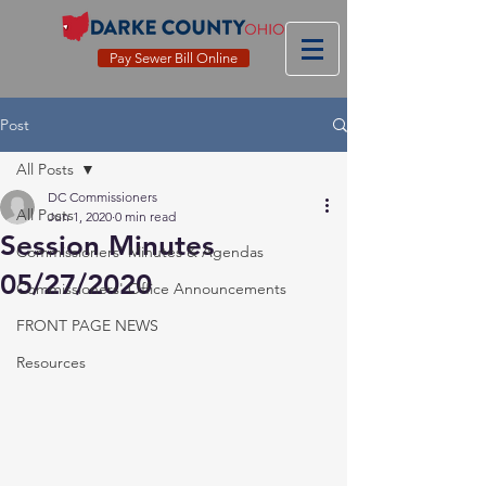
Pay Sewer Bill Online
Post
All Posts
DC Commissioners
All Posts
Jun 1, 2020
0 min read
Session Minutes
Commissioners' Minutes & Agendas
05/27/2020
Commissioners' Office Announcements
FRONT PAGE NEWS
Resources