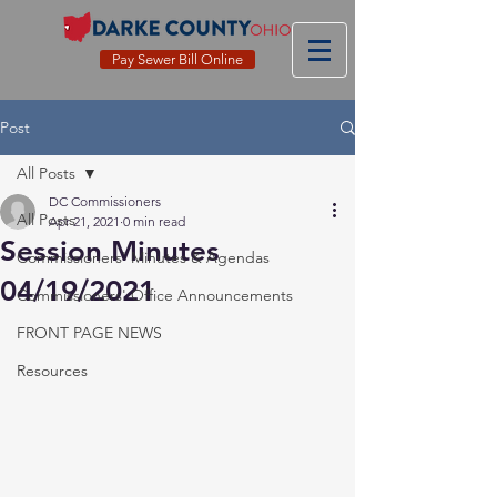
Pay Sewer Bill Online
Post
All Posts
DC Commissioners
All Posts
Apr 21, 2021
0 min read
Session Minutes
Commissioners' Minutes & Agendas
04/19/2021
Commissioners' Office Announcements
FRONT PAGE NEWS
Resources