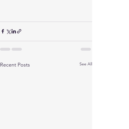
See All
Recent Posts