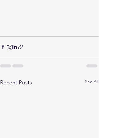
See All
Recent Posts