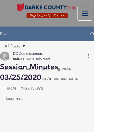
Pay Sewer Bill Online
Post
All Posts
DC Commissioners
All Posts
Mar 30, 2020
0 min read
Session Minutes
Commissioners' Minutes & Agendas
03/25/2020
Commissioners' Office Announcements
FRONT PAGE NEWS
Resources