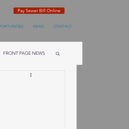
Pay Sewer Bill Online
PORTUNITIES
NEWS
CONTACT
FRONT PAGE NEWS