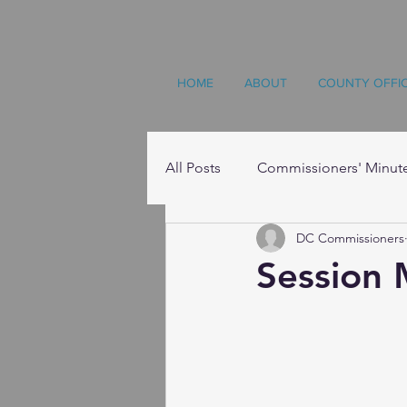
HOME
ABOUT
COUNTY OFFI
All Posts
Commissioners' Minut
DC Commissioners
Resources
Session 