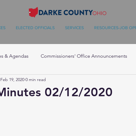
CES
ELECTED OFFICIALS
SERVICES
RESOURCES-JOB OP
es & Agendas
Commissioners' Office Announcements
Feb 19, 2020
0 min read
Minutes 02/12/2020