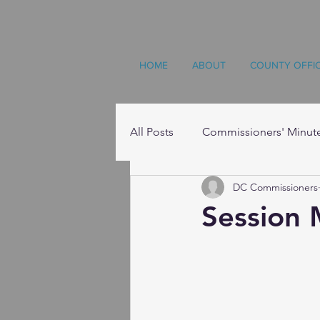
HOME
ABOUT
COUNTY OFFI
All Posts
Commissioners' Minut
DC Commissioners
Resources
Session 