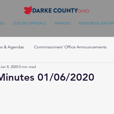
CES
ELECTED OFFICIALS
SERVICES
RESOURCES-JOB OP
es & Agendas
Commissioners' Office Announcements
Jan 8, 2020
0 min read
Minutes 01/06/2020