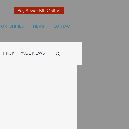
Pay Sewer Bill Online
PORTUNITIES
NEWS
CONTACT
FRONT PAGE NEWS