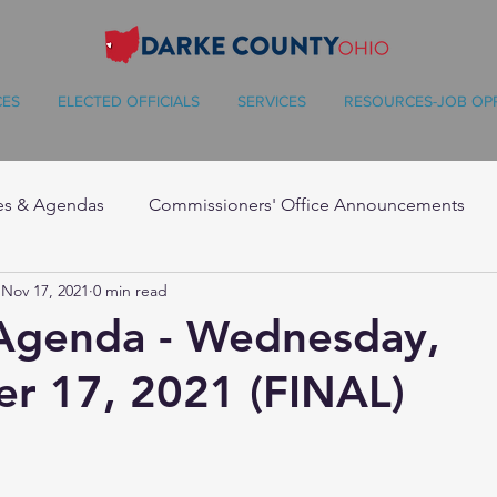
CES
ELECTED OFFICIALS
SERVICES
RESOURCES-JOB OP
es & Agendas
Commissioners' Office Announcements
Nov 17, 2021
0 min read
 Agenda - Wednesday,
r 17, 2021 (FINAL)