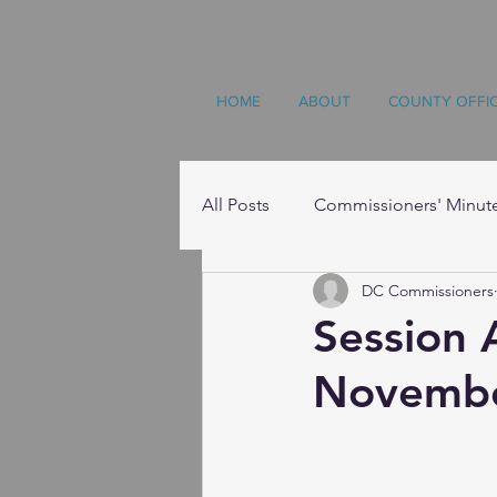
HOME
ABOUT
COUNTY OFFI
All Posts
Commissioners' Minut
DC Commissioners
Resources
Session
Novembe