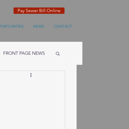
Pay Sewer Bill Online
PORTUNITIES
NEWS
CONTACT
FRONT PAGE NEWS