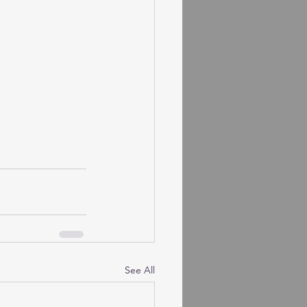
See All