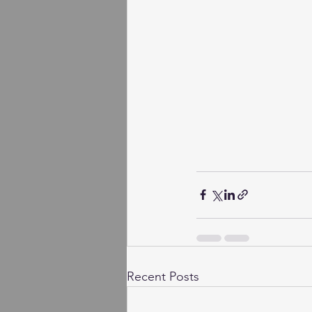
Recent Posts