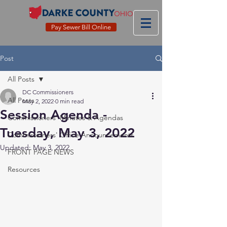
Pay Sewer Bill Online
Post
All Posts
DC Commissioners
All Posts
May 2, 2022
0 min read
Session Agenda -
Commissioners' Minutes & Agendas
Tuesday, May 3, 2022
Commissioners' Office Announcements
Updated:
May 3, 2022
FRONT PAGE NEWS
Resources