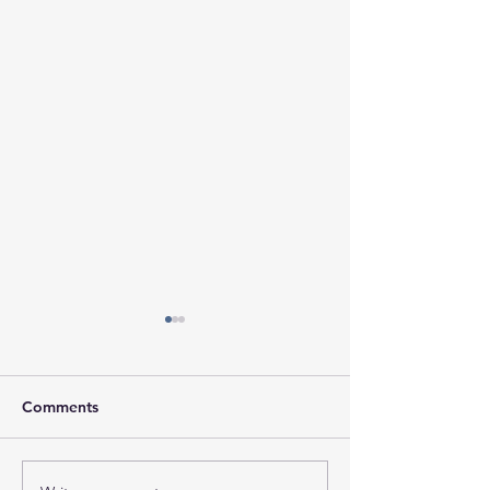
Comments