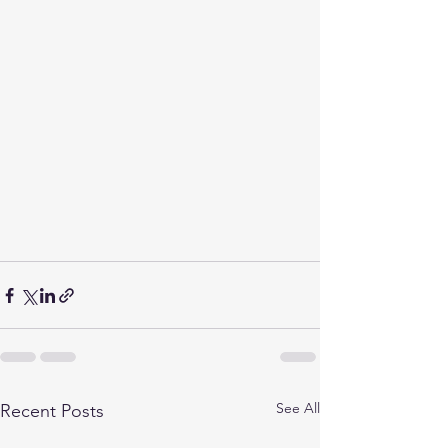
See All
Recent Posts