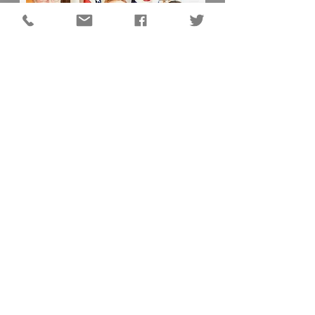
DC QUICK LINKS
Animal Shelter
Auditor
Board of Elections
Chamber of Commerce
Darke County Home