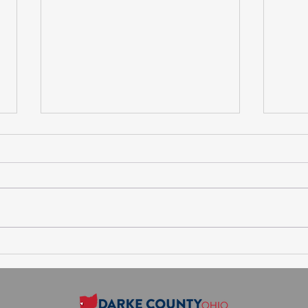
Session Agenda-Thursday,
Sess
August 6, 2026
July