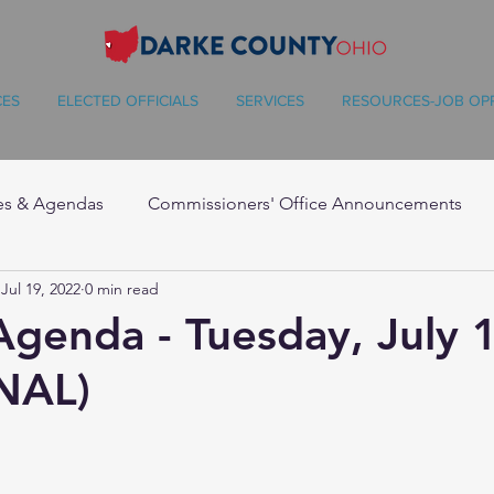
CES
ELECTED OFFICIALS
SERVICES
RESOURCES-JOB OP
es & Agendas
Commissioners' Office Announcements
Jul 19, 2022
0 min read
Agenda - Tuesday, July 
NAL)