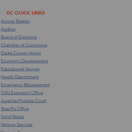
DC QUICK LINKS
Animal Shelter
Auditor
Board of Elections
Chamber of Commerce
Darke County Home
Economic Development
Educational Sevices
Health Department
Emergency Management
OSU Extension Office
Juvenile-Probate Court
Sheriff's Office
Solid Waste
Veteran Services