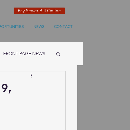
Pay Sewer Bill Online
PORTUNITIES
NEWS
CONTACT
FRONT PAGE NEWS
19,