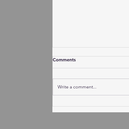
Comments
Write a comment...
Session Minutes - Tuesday,
August 4, 2026