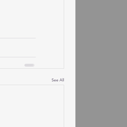
See All