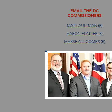
EMAIL THE DC
COMMISSIONERS
MATT AULTMAN (R)
AARON FLATTER (R)
MARSHALL COMBS (R)