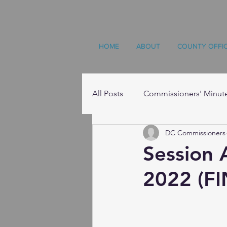
HOME
ABOUT
COUNTY OFFI
All Posts
Commissioners' Minut
DC Commissioners
Resources
Session 
2022 (FI