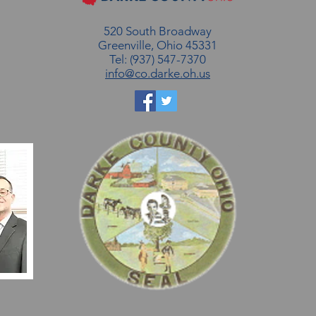
520 South Broadway
Greenville, Ohio 45331
Tel: (937) 547-7370
info@co.darke.oh.us