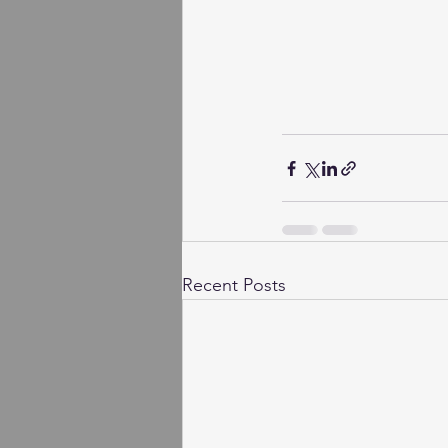
Recent Posts