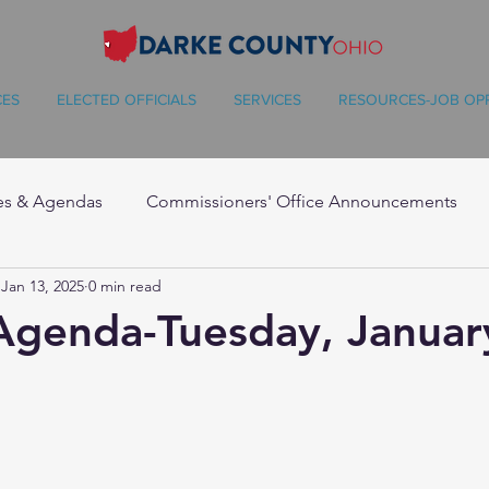
CES
ELECTED OFFICIALS
SERVICES
RESOURCES-JOB OP
es & Agendas
Commissioners' Office Announcements
Jan 13, 2025
0 min read
Agenda-Tuesday, Januar