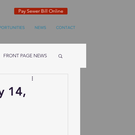
Pay Sewer Bill Online
PORTUNITIES
NEWS
CONTACT
FRONT PAGE NEWS
y 14,