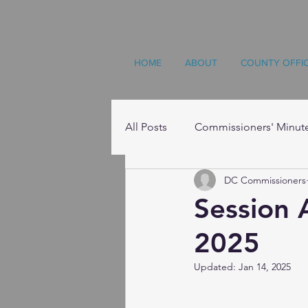
HOME
ABOUT
COUNTY OFFI
All Posts
Commissioners' Minut
DC Commissioners
Resources
Session 
2025
Updated:
Jan 14, 2025