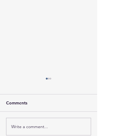
Comments
Write a comment...
Session Agenda-
Session Minutes
Thursday, August 6,
Thursday, July 