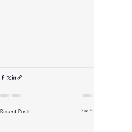
See All
Recent Posts