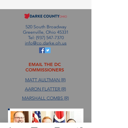
2026
520 South Broadway
Greenville, Ohio 45331
Tel: (937) 547-7370
info@co.darke.oh.us
EMAIL THE DC
COMMISSIONERS
MATT AULTMAN (R)
AARON FLATTER (R)
MARSHALL COMBS (R)