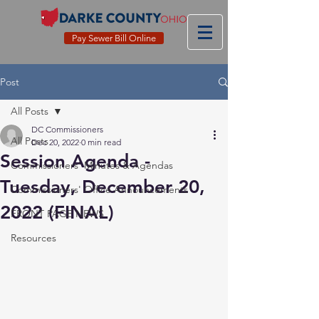
Pay Sewer Bill Online
Post
All Posts
DC Commissioners
All Posts
Dec 20, 2022
0 min read
Session Agenda -
Commissioners' Minutes & Agendas
Tuesday, December 20,
Commissioners' Office Announcements
2022 (FINAL)
FRONT PAGE NEWS
Resources