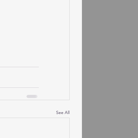
See All