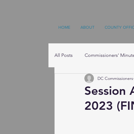
HOME
ABOUT
COUNTY OFFI
All Posts
Commissioners' Minut
DC Commissioners
Resources
Session 
2023 (FI