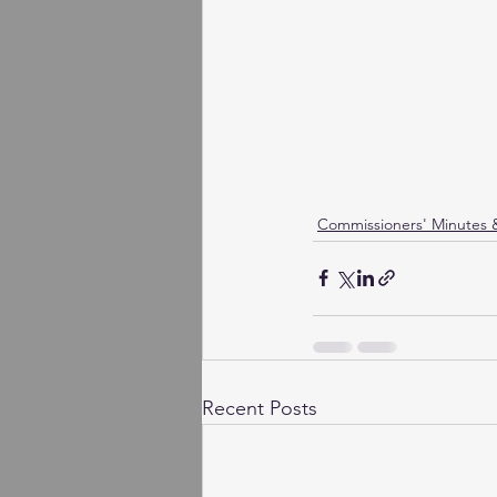
Commissioners' Minutes
Recent Posts