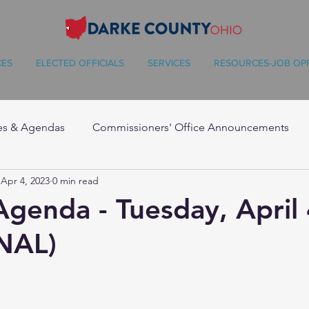
CES
ELECTED OFFICIALS
SERVICES
RESOURCES-JOB OP
es & Agendas
Commissioners' Office Announcements
Apr 4, 2023
0 min read
Agenda - Tuesday, April 
NAL)