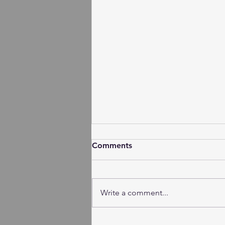
Comments
Write a comment...
Session Minutes - Tuesday,