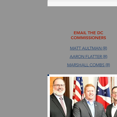
August 4, 2026
EMAIL THE DC
COMMISSIONERS
MATT AULTMAN (R)
AARON FLATTER (R)
MARSHALL COMBS (R)