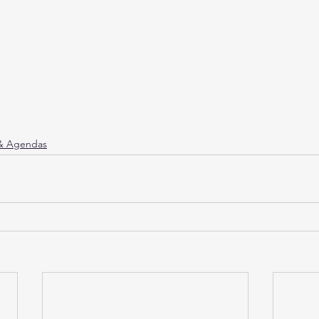
 & Agendas