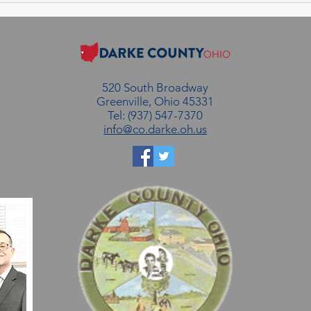
August 6, 2026
July
520 South Broadway
Greenville, Ohio 45331
Tel: (937) 547-7370
info@co.darke.oh.us