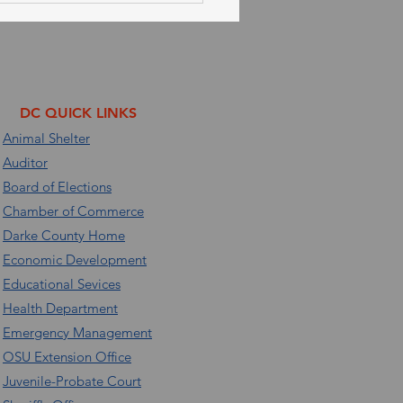
 30, 2026
DC QUICK LINKS
Animal Shelter
Auditor
Board of Elections
Chamber of Commerce
Darke County Home
Economic Development
Educational Sevices
Health Department
Emergency Management
OSU Extension Office
Juvenile-Probate Court