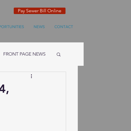
Pay Sewer Bill Online
PORTUNITIES
NEWS
CONTACT
FRONT PAGE NEWS
4,