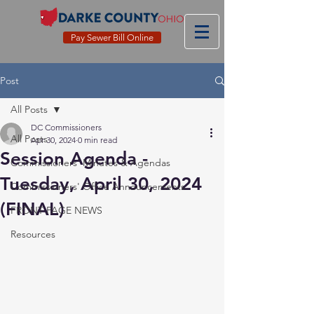
Pay Sewer Bill Online
Post
All Posts
DC Commissioners
All Posts
Apr 30, 2024
0 min read
Session Agenda -
Commissioners' Minutes & Agendas
Tuesday, April 30, 2024
Commissioners' Office Announcements
(FINAL)
FRONT PAGE NEWS
Resources