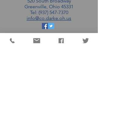
520 South Broadway
Greenville, Ohio 45331
Tel: (937) 547-7370
info@co.darke.oh.us
EMAIL THE DC
COMMISSIONERS
MATT AULTMAN (R)
AARON FLATTER (R)
MARSHALL COMBS (R)