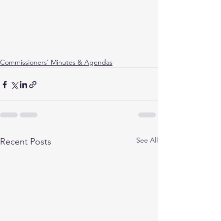
Commissioners' Minutes & Agendas
See All
Recent Posts