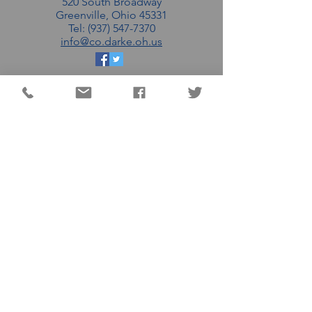
520 South Broadway
Greenville, Ohio 45331
Tel: (937) 547-7370
info@co.darke.oh.us
EMAIL THE DC
COMMISSIONERS
MATT AULTMAN (R)
AARON FLATTER (R)
MARSHALL COMBS (R)