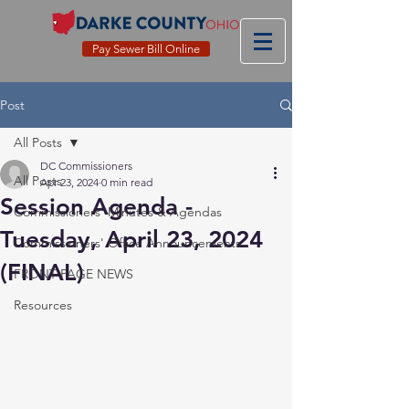
Pay Sewer Bill Online
Post
All Posts
DC Commissioners
All Posts
Apr 23, 2024
0 min read
Session Agenda -
Commissioners' Minutes & Agendas
Tuesday, April 23, 2024
Commissioners' Office Announcements
(FINAL)
FRONT PAGE NEWS
Resources