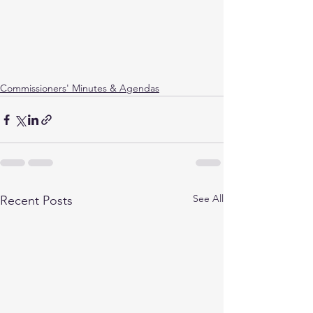
Commissioners' Minutes & Agendas
See All
Recent Posts