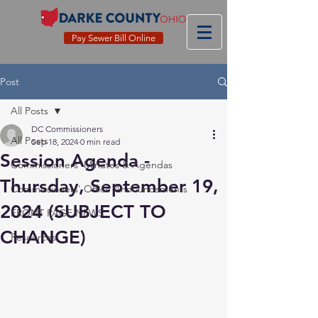
Pay Sewer Bill Online
Post
All Posts
DC Commissioners
All Posts
Sep 18, 2024
0 min read
Session Agenda -
Commissioners' Minutes & Agendas
Thursday, September 19,
Commissioners' Office Announcements
2024 (SUBJECT TO
FRONT PAGE NEWS
CHANGE)
Resources