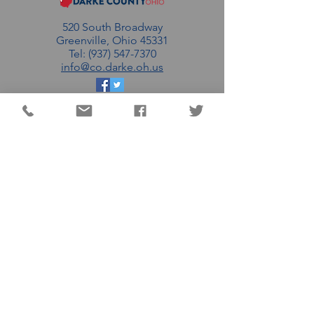
520 South Broadway
Greenville, Ohio 45331
Tel: (937) 547-7370
info@co.darke.oh.us
EMAIL THE DC
COMMISSIONERS
MATT AULTMAN (R)
AARON FLATTER (R)
MARSHALL COMBS (R)