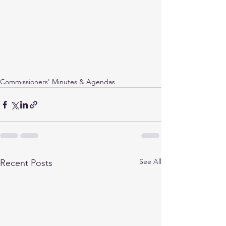
Commissioners' Minutes & Agendas
See All
Recent Posts