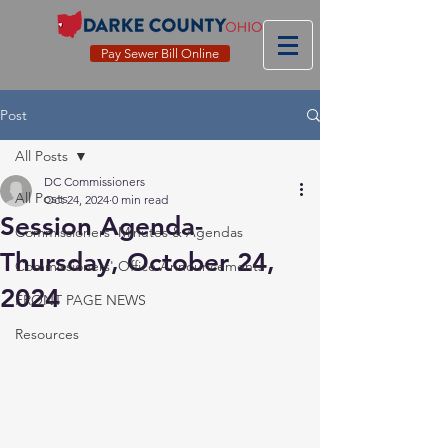
Pay Sewer Bill Online
Post
All Posts
DC Commissioners
All Posts
Oct 24, 2024
0 min read
Session Agenda-
Commissioners' Minutes & Agendas
Thursday, October 24,
Commissioners' Office Announcements
2024
FRONT PAGE NEWS
Resources