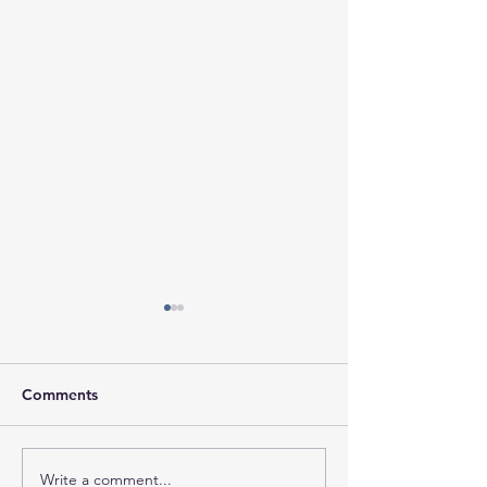
Comments
Write a comment...
Session Minutes-
Session Agenda