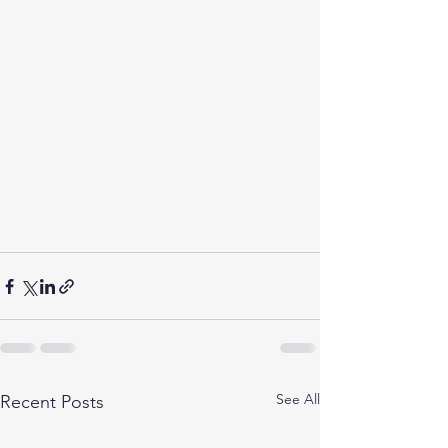
See All
Recent Posts