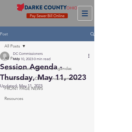
Pay Sewer Bill Online
Post
All Posts
DC Commissioners
All Posts
May 10, 2023
0 min read
Session Agenda -
Commissioners' Minutes & Agendas
Thursday, May 11, 2023
Commissioners' Office Announcements
Updated:
May 11, 2023
FRONT PAGE NEWS
Resources