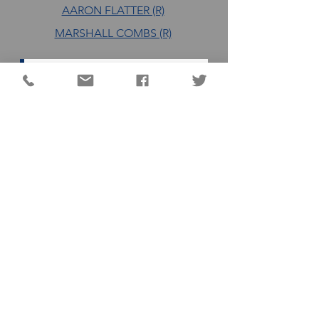
AARON FLATTER (R)
MARSHALL COMBS (R)
DC QUICK LINKS
Animal Shelter