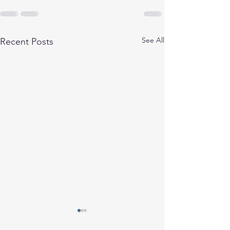
See All
Recent Posts