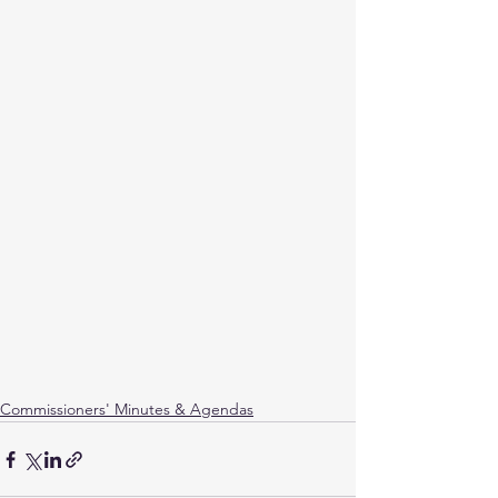
Commissioners' Minutes & Agendas