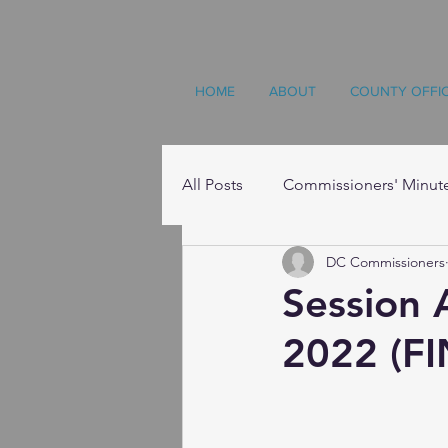
HOME
ABOUT
COUNTY OFFI
All Posts
Commissioners' Minut
DC Commissioners
Resources
Session 
2022 (FI