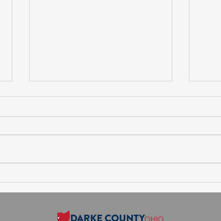
Session Agenda-Thursday,
Sess
August 6, 2026
July