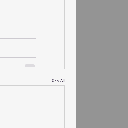
See All