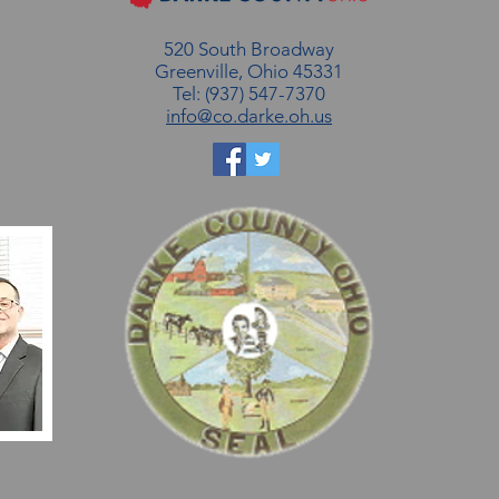
520 South Broadway
Greenville, Ohio 45331
Tel: (937) 547-7370
info@co.darke.oh.us