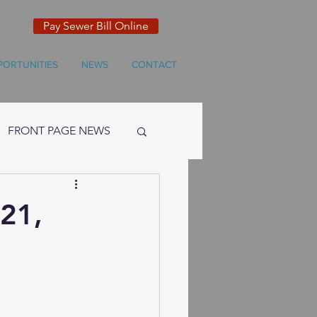
Pay Sewer Bill Online
PORTUNITIES
NEWS
CONTACT
FRONT PAGE NEWS
 21,