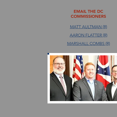
EMAIL THE DC
COMMISSIONERS
MATT AULTMAN (R)
AARON FLATTER (R)
MARSHALL COMBS (R)