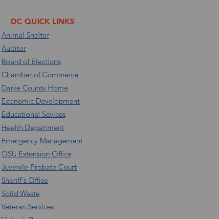
DC QUICK LINKS
Animal Shelter
Auditor
Board of Elections
Chamber of Commerce
Darke County Home
Economic Development
Educational Sevices
Health Department
Emergency Management
OSU Extension Office
Juvenile-Probate Court
Sheriff's Office
Solid Waste
Veteran Services