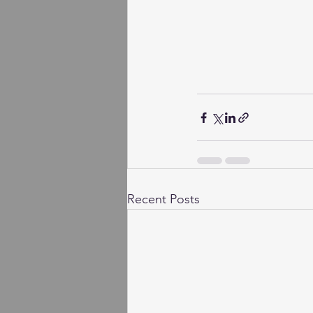
Recent Posts