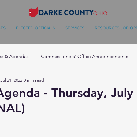
CES
ELECTED OFFICIALS
SERVICES
RESOURCES-JOB OP
es & Agendas
Commissioners' Office Announcements
Jul 21, 2022
0 min read
Agenda - Thursday, July
NAL)