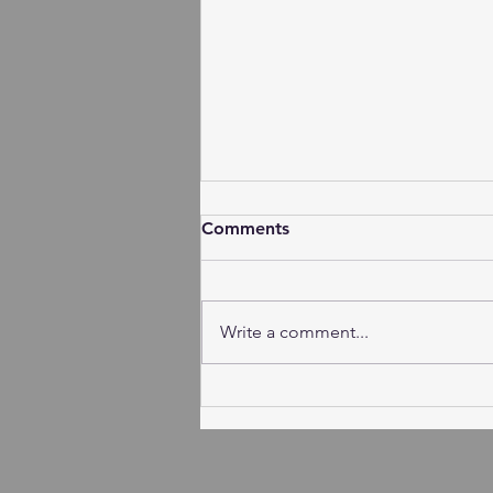
Comments
Write a comment...
Session Minutes - Tuesday,
August 4, 2026