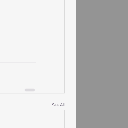
See All