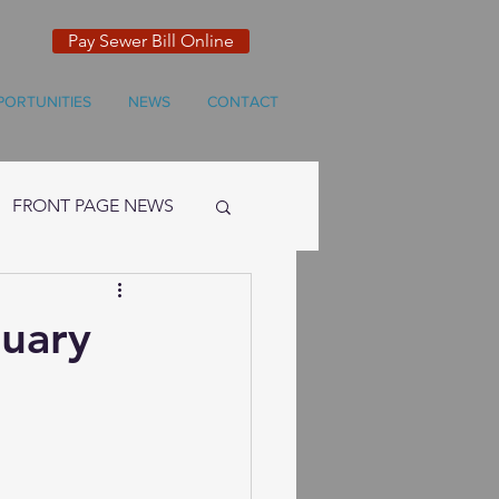
Pay Sewer Bill Online
PORTUNITIES
NEWS
CONTACT
FRONT PAGE NEWS
ruary