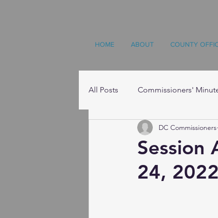
HOME
ABOUT
COUNTY OFFI
All Posts
Commissioners' Minut
DC Commissioners
Resources
Session 
24, 2022