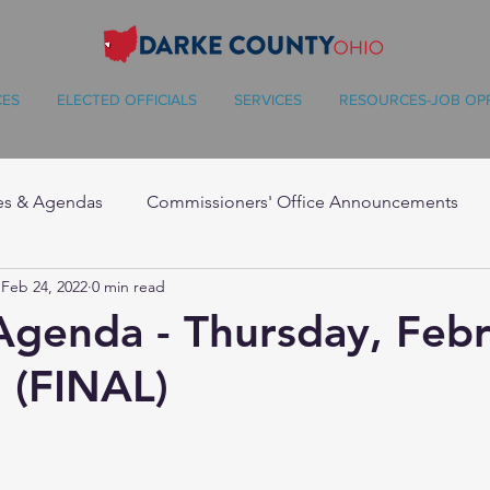
CES
ELECTED OFFICIALS
SERVICES
RESOURCES-JOB OP
es & Agendas
Commissioners' Office Announcements
Feb 24, 2022
0 min read
Agenda - Thursday, Feb
 (FINAL)