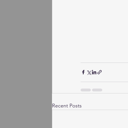
Recent Posts