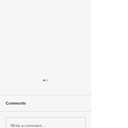
Comments
Write a comment...
Session Minutes-
Session Agenda