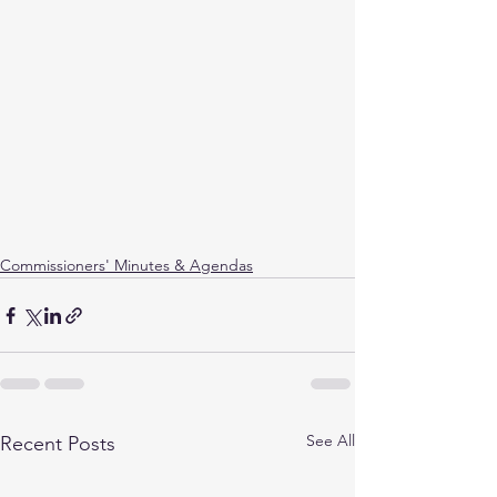
Commissioners' Minutes & Agendas
See All
Recent Posts