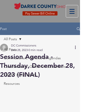
Pay Sewer Bill Online
Post
All Posts
DC Commissioners
All Posts
Dec 28, 2023
0 min read
Session Agenda -
Commissioners' Minutes & Agendas
Thursday, December 28,
Commissioners' Office Announcements
2023 (FINAL)
FRONT PAGE NEWS
Resources