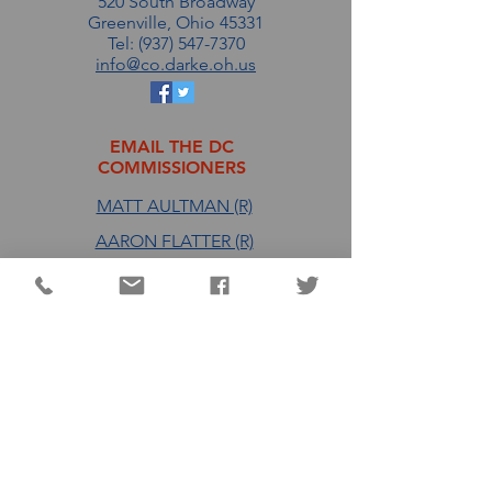
520 South Broadway
Greenville, Ohio 45331
Tel: (937) 547-7370
info@co.darke.oh.us
EMAIL THE DC
COMMISSIONERS
MATT AULTMAN (R)
AARON FLATTER (R)
MARSHALL COMBS (R)