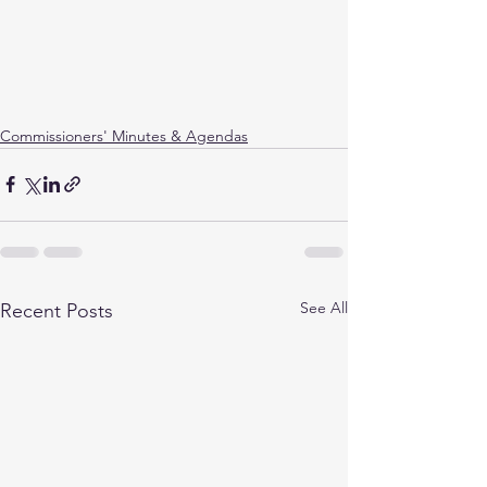
Commissioners' Minutes & Agendas
See All
Recent Posts