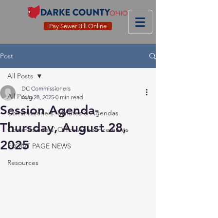
Pay Sewer Bill Online
Post
All Posts
DC Commissioners
All Posts
Aug 28, 2025
0 min read
Session Agenda-
Commissioners' Minutes & Agendas
Thursday, August 28,
Commissioners' Office Announcements
2025
FRONT PAGE NEWS
Resources