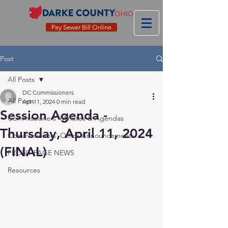
Pay Sewer Bill Online
Post
All Posts
DC Commissioners
All Posts
Apr 11, 2024
0 min read
Session Agenda -
Commissioners' Minutes & Agendas
Thursday, April 11, 2024
Commissioners' Office Announcements
(FINAL)
FRONT PAGE NEWS
Resources