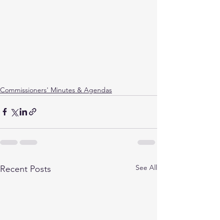
Commissioners' Minutes & Agendas
See All
Recent Posts