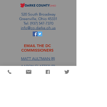
520 South Broadway
Greenville, Ohio 45331
Tel: (937) 547-7370
info@co.darke.oh.us
EMAIL THE DC
COMMISSIONERS
MATT AULTMAN (R)
AARON FLATTER (R)
MARSHALL COMBS (R)