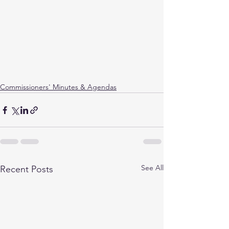
Commissioners' Minutes & Agendas
See All
Recent Posts