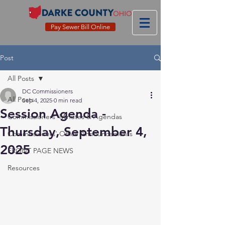
Pay Sewer Bill Online
Post
All Posts
DC Commissioners
All Posts
Sep 4, 2025
0 min read
Session Agenda -
Commissioners' Minutes & Agendas
Thursday, September 4,
Commissioners' Office Announcements
2025
FRONT PAGE NEWS
Resources