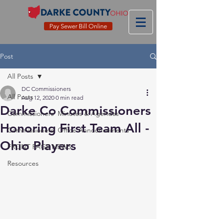
Pay Sewer Bill Online
Post
All Posts
DC Commissioners
All Posts
Aug 12, 2020
0 min read
Darke Co Commissioners
Commissioners' Minutes & Agendas
Honoring First Team All -
Commissioners' Office Announcements
Ohio Players
FRONT PAGE NEWS
Resources