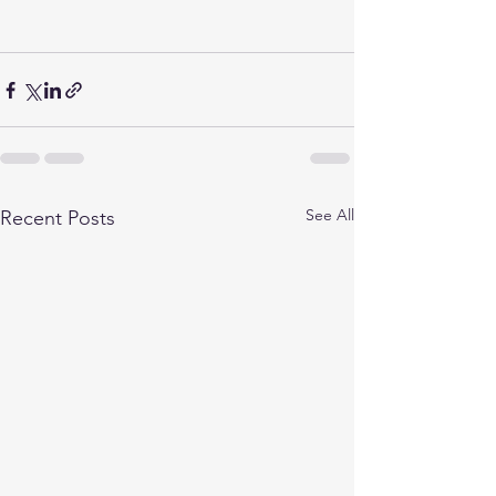
See All
Recent Posts