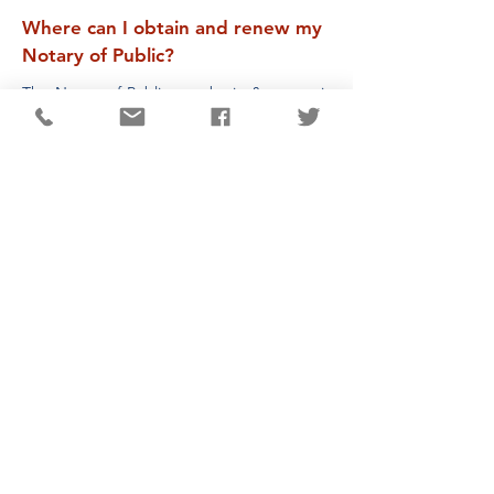
Where can I obtain and renew my
Notary of Public?
The Notary of Public, to obtain & renew, is
now done by the State. The website is
www.ohiosos.gov
Where can I obtain a Dog License?
Information regarding a new license or
renewing an existing license, please contact
the Darke County Auditor’s Office at
(937)
547-2507
.
Where can I obtain a Marriage
License?
Particulars for obtaining a Marriage License
should be directed to the Darke County