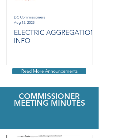
DC Commissioners
Aug 15, 2025
ELECTRIC AGGREGATION
INFO
Read More Announcements
COMMISSIONER
MEETING MINUTES