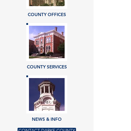
COUNTY OFFICES
COUNTY SERVICES
NEWS & INFO
CONTACT DARKE COUNTY