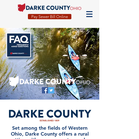
Pay Sewer Bill Online
ESTABLISHED 1809
Set among the fields of Western
Ohio, Darke County offers a rural