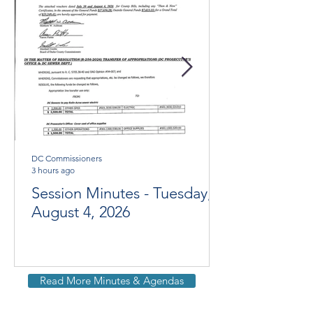
DC Commissioners
3 hours ago
Session Minutes - Tuesday,
August 4, 2026
Read More Minutes & Agendas