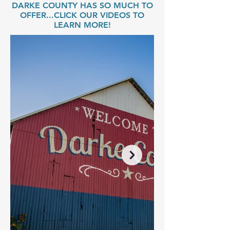
DARKE COUNTY HAS SO MUCH TO
OFFER...CLICK OUR VIDEOS TO
LEARN MORE!