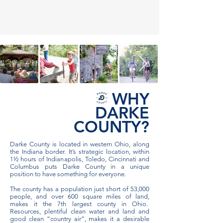
WHY
DARKE
COUNTY?
Darke County is located in western Ohio, along
the Indiana border. It’s strategic location, within
1½ hours of Indianapolis, Toledo, Cincinnati and
Columbus puts Darke County in a unique
position to have something for everyone.
The county has a population just short of 53,000
people, and over 600 square miles of land,
makes it the 7th largest county in Ohio.
Resources, plentiful clean water and land and
good clean “country air”, makes it a desirable