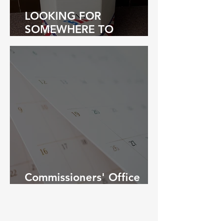
LOOKING FOR
SOMEWHERE TO
PROPERLY RETIRE YOUR
WORN FLAG?
Commissioners' Office
Holiday Schedule