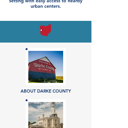
setting with easy access to nearby
urban centers.
ABOUT DARKE COUNTY