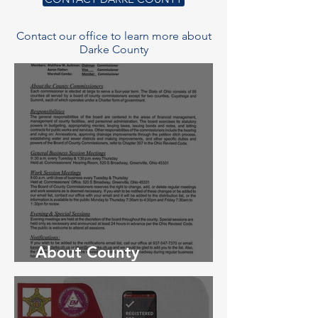
Contact our office to learn more about
Darke County
About County
Commissioners