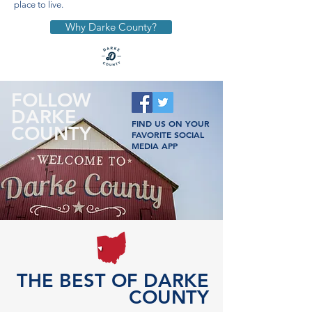
place to live.
Why Darke County?
FOLLOW
DARKE
FIND US ON YOUR
COUNTY
FAVORITE SOCIAL
MEDIA APP
THE BEST OF DARKE
COUNTY