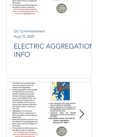
DC Commissioners
Aug 15, 2025
ELECTRIC AGGREGATION
INFO