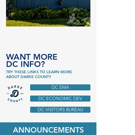
WANT MORE
DC INFO?
TRY THESE LINKS TO LEARN MORE
ABOUT DARKE COUNTY
DC EMA
DC ECONOMIC DEV.
DC VISITORS BUREAU
ANNOUNCEMENTS