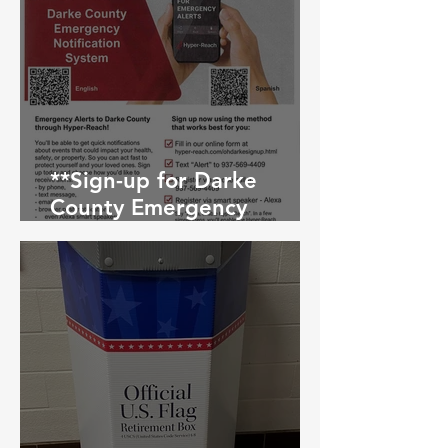
**Sign-up for Darke
County Emergency
Notification System**