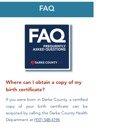
FAQ
Where can I obtain a copy of my
birth certificate?
If you were born in Darke County, a certified
copy of your birth certificate can be
acquired by calling the Darke County Health
Department at
(937) 548-4196
.