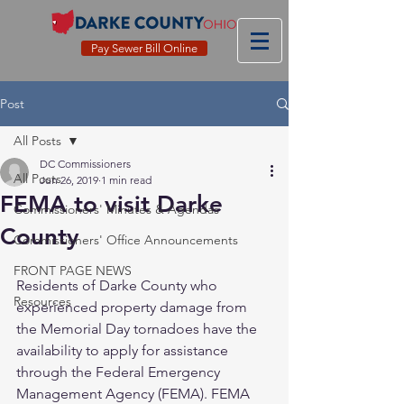
Pay Sewer Bill Online
Post
All Posts
DC Commissioners
All Posts
Jun 26, 2019
1 min read
FEMA to visit Darke
Commissioners' Minutes & Agendas
County
Commissioners' Office Announcements
FRONT PAGE NEWS
Residents of Darke County who 
Resources
experienced property damage from 
the Memorial Day tornadoes have the 
availability to apply for assistance 
through the Federal Emergency 
Management Agency (FEMA). FEMA 