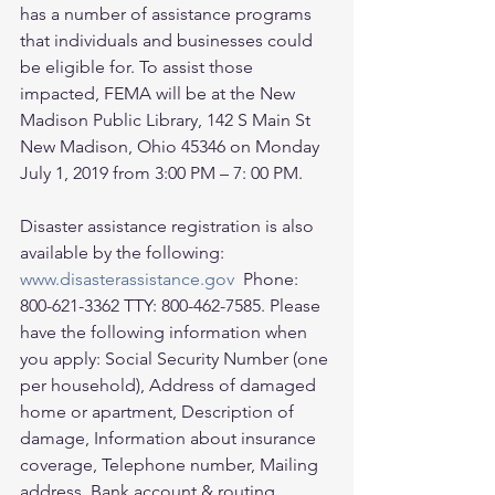
has a number of assistance programs 
that individuals and businesses could 
be eligible for. To assist those 
impacted, FEMA will be at the New 
Madison Public Library, 142 S Main St 
New Madison, Ohio 45346 on Monday 
July 1, 2019 from 3:00 PM – 7: 00 PM. 
Disaster assistance registration is also 
available by the following: 
www.disasterassistance.gov
  Phone: 
800-621-3362 TTY: 800-462-7585. Please 
have the following information when 
you apply: Social Security Number (one 
per household), Address of damaged 
home or apartment, Description of 
damage, Information about insurance 
coverage, Telephone number, Mailing 
address, Bank account & routing 