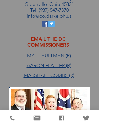
Greenville, Ohio 45331
Tel: (937) 547-7370
info@co.darke.oh.us
EMAIL THE DC
COMMISSIONERS
MATT AULTMAN (R)
AARON FLATTER (R)
MARSHALL COMBS (R)