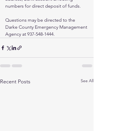
numbers for direct deposit of funds. 
Questions may be directed to the 
Darke County Emergency Management 
Agency at 937-548-1444.  
See All
Recent Posts