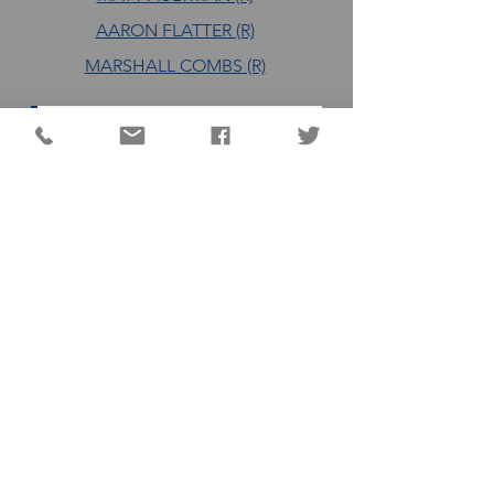
AARON FLATTER (R)
MARSHALL COMBS (R)
DC QUICK LINKS