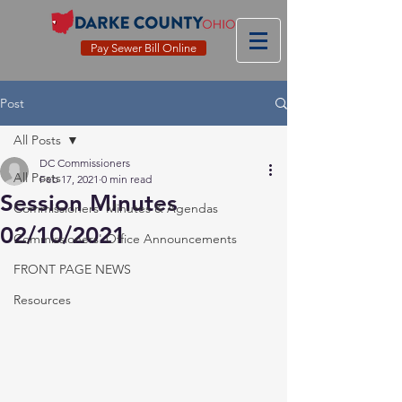
Pay Sewer Bill Online
Post
All Posts
DC Commissioners
All Posts
Feb 17, 2021
0 min read
Session Minutes
Commissioners' Minutes & Agendas
02/10/2021
Commissioners' Office Announcements
FRONT PAGE NEWS
Resources