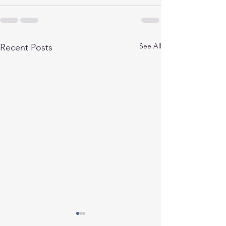
See All
Recent Posts